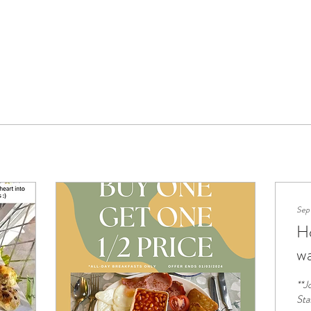
Sep
Ho
w
**J
Sta