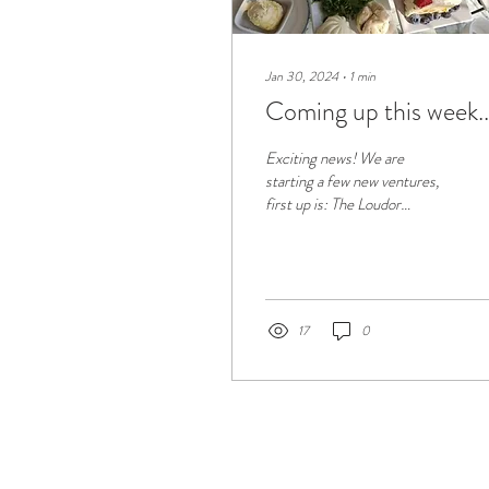
Jan 30, 2024
∙
1
min
Coming up this week..
Exciting news! We are
starting a few new ventures,
first up is: The Loudor
Afternoon Tea Talks! We will
be 'spilling the tea' on what's...
17
0