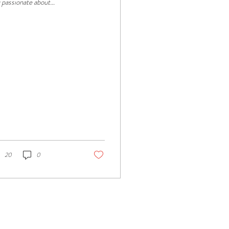
 passionate about
ntaining cleanliness and
ating a welcoming
ironment?...
20
0