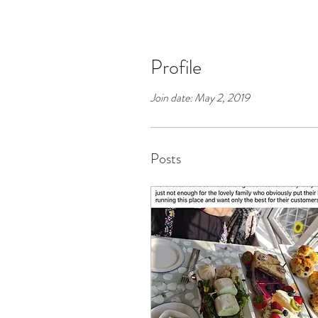
Profile
Join date: May 2, 2019
Posts