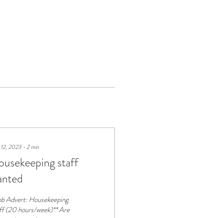
 12, 2023
∙
2
min
usekeeping staff
anted
ob Advert: Housekeeping
ff (20 hours/week)** Are