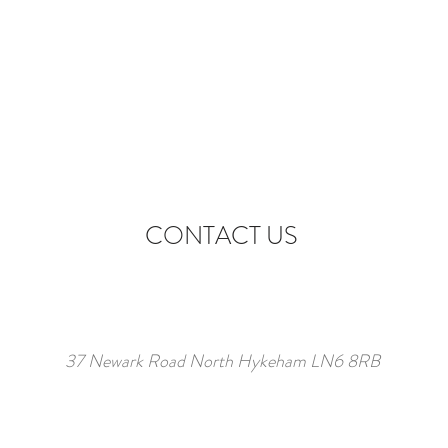
CONTACT US
37 Newark Road North Hykeham LN6 8RB