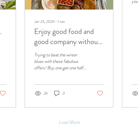
you
mai
cre
env
Jan 23, 2024
∙
1
min
.
Enjoy good food and
good company without
breaking the bank
Trying to beat the winter
blues with these fabulous
offers! Buy one get one half
price on breakfast! And get
10% off Wed & Thurs!
26
0
Load More